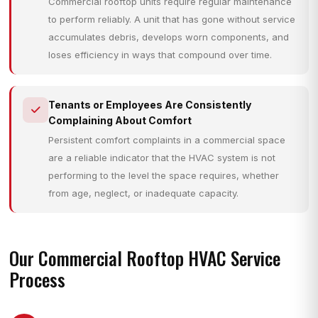
Commercial rooftop units require regular maintenance
to perform reliably. A unit that has gone without service
accumulates debris, develops worn components, and
loses efficiency in ways that compound over time.
Tenants or Employees Are Consistently
Complaining About Comfort
Persistent comfort complaints in a commercial space
are a reliable indicator that the HVAC system is not
performing to the level the space requires, whether
from age, neglect, or inadequate capacity.
Our Commercial Rooftop HVAC Service
Process