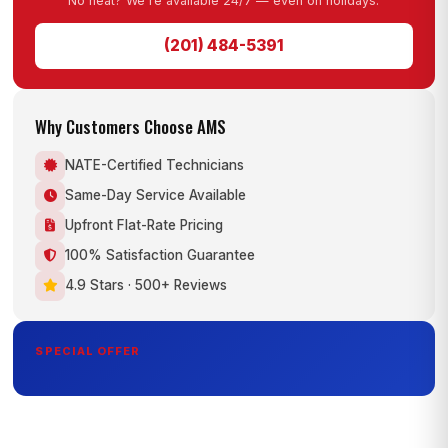
No heat? We're available 24/7 — even on holidays.
(201) 484-5391
Why Customers Choose AMS
NATE-Certified Technicians
Same-Day Service Available
Upfront Flat-Rate Pricing
100% Satisfaction Guarantee
4.9 Stars · 500+ Reviews
SPECIAL OFFER