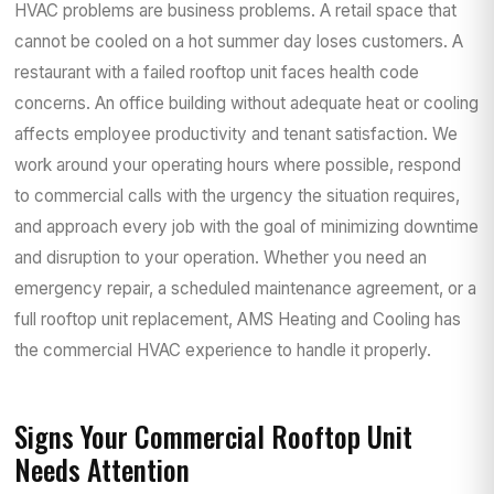
HVAC problems are business problems. A retail space that
cannot be cooled on a hot summer day loses customers. A
restaurant with a failed rooftop unit faces health code
concerns. An office building without adequate heat or cooling
affects employee productivity and tenant satisfaction. We
work around your operating hours where possible, respond
to commercial calls with the urgency the situation requires,
and approach every job with the goal of minimizing downtime
and disruption to your operation. Whether you need an
emergency repair, a scheduled maintenance agreement, or a
full rooftop unit replacement, AMS Heating and Cooling has
the commercial HVAC experience to handle it properly.
Signs Your Commercial Rooftop Unit
Needs Attention