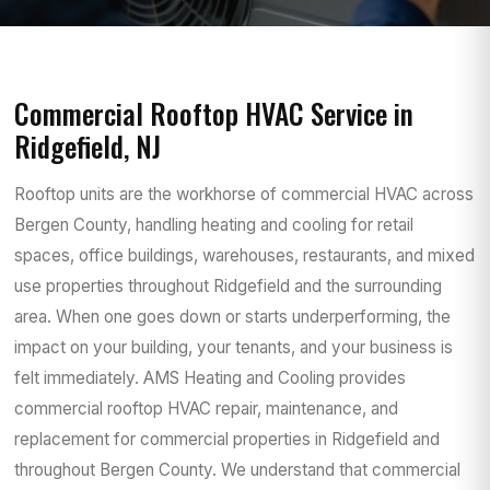
Commercial Rooftop HVAC Service in
Ridgefield, NJ
Rooftop units are the workhorse of commercial HVAC across
Bergen County, handling heating and cooling for retail
spaces, office buildings, warehouses, restaurants, and mixed
use properties throughout Ridgefield and the surrounding
area. When one goes down or starts underperforming, the
impact on your building, your tenants, and your business is
felt immediately. AMS Heating and Cooling provides
commercial rooftop HVAC repair, maintenance, and
replacement for commercial properties in Ridgefield and
throughout Bergen County. We understand that commercial