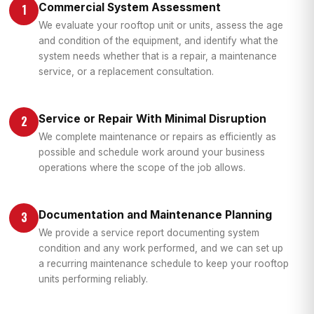
Commercial System Assessment
1
We evaluate your rooftop unit or units, assess the age
and condition of the equipment, and identify what the
system needs whether that is a repair, a maintenance
service, or a replacement consultation.
Service or Repair With Minimal Disruption
2
We complete maintenance or repairs as efficiently as
possible and schedule work around your business
operations where the scope of the job allows.
Documentation and Maintenance Planning
3
We provide a service report documenting system
condition and any work performed, and we can set up
a recurring maintenance schedule to keep your rooftop
units performing reliably.