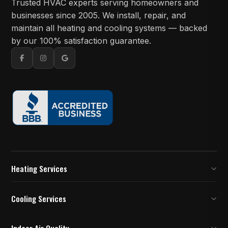
Trusted HVAC experts serving homeowners and
businesses since 2005. We install, repair, and
maintain all heating and cooling systems — backed
by our 100% satisfaction guarantee.
Heating Services
Furnace Inspection
Cooling Services
Furnace Installation and Replacement
AC Installation
Indoor Air Quality