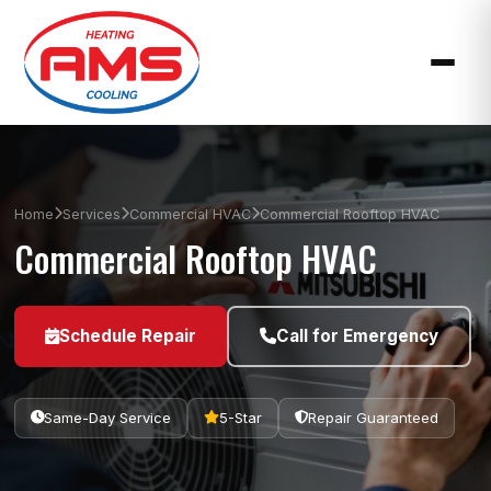
Home
Services
Commercial HVAC
Commercial Rooftop HVAC
Commercial Rooftop HVAC
Schedule Repair
Call for Emergency
Same-Day Service
5-Star
Repair Guaranteed