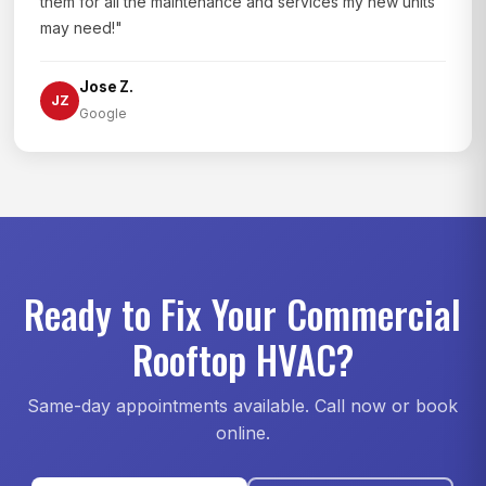
them for all the maintenance and services my new units
may need!"
Jose Z.
JZ
Google
Ready to Fix Your Commercial
Rooftop HVAC?
Same-day appointments available. Call now or book
online.