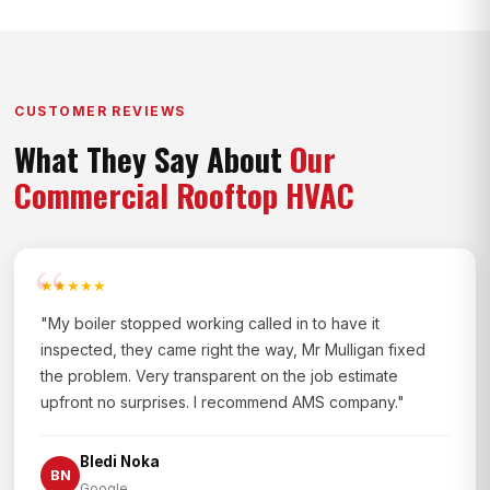
CUSTOMER REVIEWS
What They Say About
Our
Commercial Rooftop HVAC
★★★★★
"My boiler stopped working called in to have it
inspected, they came right the way, Mr Mulligan fixed
the problem. Very transparent on the job estimate
upfront no surprises. I recommend AMS company."
Bledi Noka
BN
Google