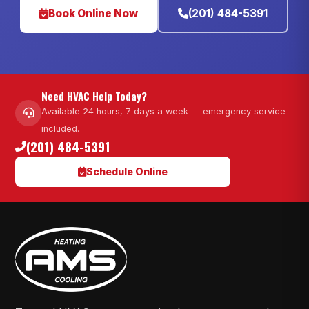
Book Online Now
(201) 484-5391
Need HVAC Help Today?
Available 24 hours, 7 days a week — emergency service
included.
(201) 484-5391
Schedule Online