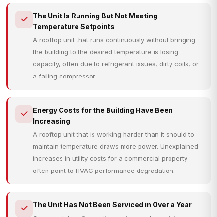
The Unit Is Running But Not Meeting
Temperature Setpoints
A rooftop unit that runs continuously without bringing
the building to the desired temperature is losing
capacity, often due to refrigerant issues, dirty coils, or
a failing compressor.
Energy Costs for the Building Have Been
Increasing
A rooftop unit that is working harder than it should to
maintain temperature draws more power. Unexplained
increases in utility costs for a commercial property
often point to HVAC performance degradation.
The Unit Has Not Been Serviced in Over a Year