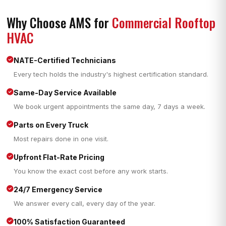
Why Choose AMS for
Commercial Rooftop
HVAC
NATE-Certified Technicians
Every tech holds the industry's highest certification standard.
Same-Day Service Available
We book urgent appointments the same day, 7 days a week.
Parts on Every Truck
Most repairs done in one visit.
Upfront Flat-Rate Pricing
You know the exact cost before any work starts.
24/7 Emergency Service
We answer every call, every day of the year.
100% Satisfaction Guaranteed