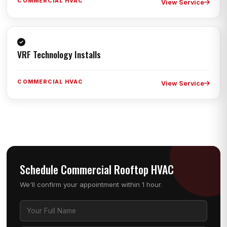
COMMERCIAL HVAC
View Service
VRF Technology Installs
COMMERCIAL HVAC
View Service
Schedule Commercial Rooftop HVAC
We'll confirm your appointment within 1 hour.