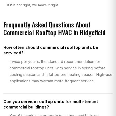
If it is not right, we make it right.
Frequently Asked Questions About
Commercial Rooftop HVAC in Ridgefield
How often should commercial rooftop units be
serviced?
Twice per year is the standard recommendation for
commercial rooftop units, with service in spring before
cooling season and in fall before heating season. High-use
applications may warrant more frequent service.
Can you service rooftop units for multi-tenant
commercial buildings?
Yes. We work with property managers and building