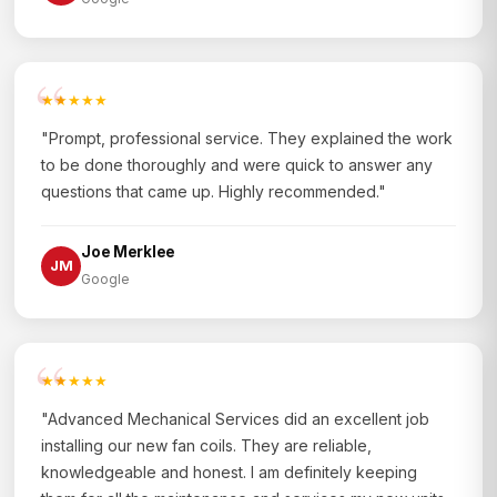
★★★★★
"Prompt, professional service. They explained the work
to be done thoroughly and were quick to answer any
questions that came up. Highly recommended."
Joe Merklee
JM
Google
★★★★★
"Advanced Mechanical Services did an excellent job
installing our new fan coils. They are reliable,
knowledgeable and honest. I am definitely keeping