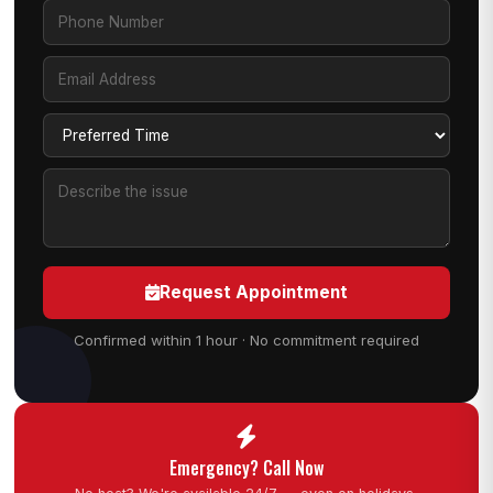
Request Appointment
Confirmed within 1 hour · No commitment required
Emergency? Call Now