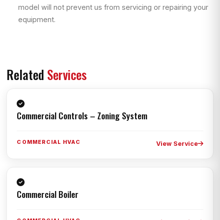
model will not prevent us from servicing or repairing your
equipment.
Related
Services
Commercial Controls – Zoning System
COMMERCIAL HVAC
View Service
Commercial Boiler