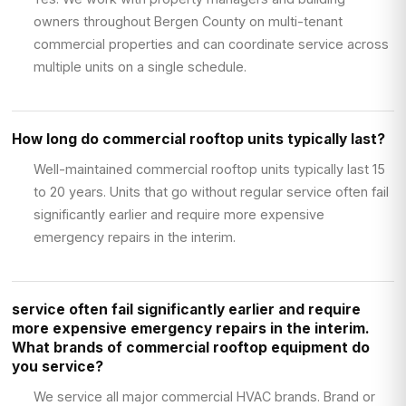
owners throughout Bergen County on multi-tenant
commercial properties and can coordinate service across
multiple units on a single schedule.
How long do commercial rooftop units typically last?
Well-maintained commercial rooftop units typically last 15
to 20 years. Units that go without regular service often fail
significantly earlier and require more expensive
emergency repairs in the interim.
service often fail significantly earlier and require
more expensive emergency repairs in the interim.
What brands of commercial rooftop equipment do
you service?
We service all major commercial HVAC brands. Brand or