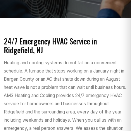
24/7 Emergency HVAC Service in
Ridgefield, NJ
Heating and cooling systems do not fail on a convenient
schedule. A furnace that stops working on a January night in
Bergen County or an AC that shuts down during an August
heat wave is not a problem that can wait until business hours.
AMS Heating and Cooling provides 24/7 emergency HVAC
service for homeowners and businesses throughout
Ridgefield and the surrounding area, every day of the year
including weekends and holidays. When you call us with an
emergency, a real person answers. We assess the situation,