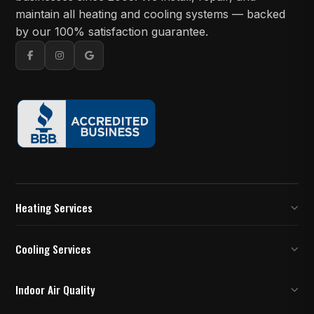
maintain all heating and cooling systems — backed
by our 100% satisfaction guarantee.
Heating Services
Furnace Inspection
Cooling Services
Furnace Installation and Replacement
AC Installation
Indoor Air Quality
Furnace Repair
AC Replacement