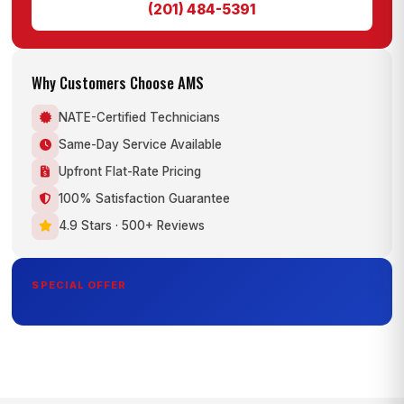
(201) 484-5391
Why Customers Choose AMS
NATE-Certified Technicians
Same-Day Service Available
Upfront Flat-Rate Pricing
100% Satisfaction Guarantee
4.9 Stars · 500+ Reviews
SPECIAL OFFER