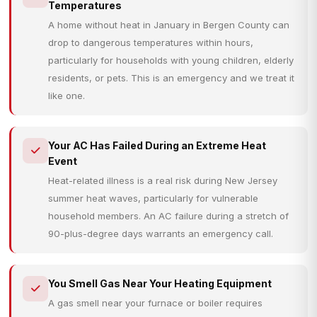
Temperatures
A home without heat in January in Bergen County can
drop to dangerous temperatures within hours,
particularly for households with young children, elderly
residents, or pets. This is an emergency and we treat it
like one.
Your AC Has Failed During an Extreme Heat
Event
Heat-related illness is a real risk during New Jersey
summer heat waves, particularly for vulnerable
household members. An AC failure during a stretch of
90-plus-degree days warrants an emergency call.
You Smell Gas Near Your Heating Equipment
A gas smell near your furnace or boiler requires