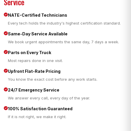
Service
NATE-Certified Technicians
Every tech holds the industry's highest certification standard.
Same-Day Service Available
We book urgent appointments the same day, 7 days a week.
Parts on Every Truck
Most repairs done in one visit.
Upfront Flat-Rate Pricing
You know the exact cost before any work starts.
24/7 Emergency Service
We answer every call, every day of the year.
100% Satisfaction Guaranteed
If it is not right, we make it right.