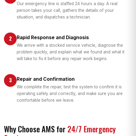
Our emergency line is staffed 24 hours a day. A real
person takes your call, gathers the details of your
situation, and dispatches a technician.
Rapid Response and Diagnosis
2
We arrive with a stocked service vehicle, diagnose the
problem quickly, and explain what we found and what it
will take to fix it before any repair work begins.
Repair and Confirmation
3
We complete the repair, test the system to confirm it is
operating safely and correctly, and make sure you are
comfortable before we leave.
Why Choose AMS for
24/7 Emergency