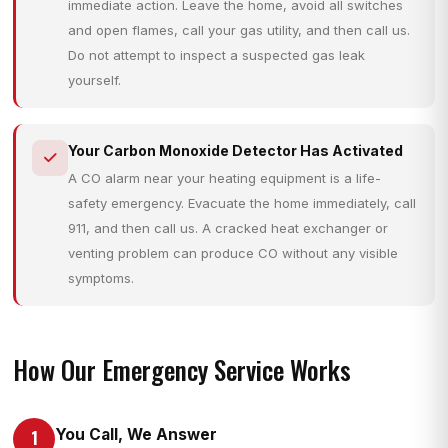
immediate action. Leave the home, avoid all switches
and open flames, call your gas utility, and then call us.
Do not attempt to inspect a suspected gas leak
yourself.
Your Carbon Monoxide Detector Has Activated
A CO alarm near your heating equipment is a life-
safety emergency. Evacuate the home immediately, call
911, and then call us. A cracked heat exchanger or
venting problem can produce CO without any visible
symptoms.
How Our Emergency Service Works
You Call, We Answer
1