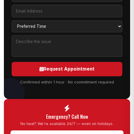
Request Appointment
Confirmed within 1 hour · No commitment required
Emergency? Call Now
No heat? We're available 24/7 — even on holidays.