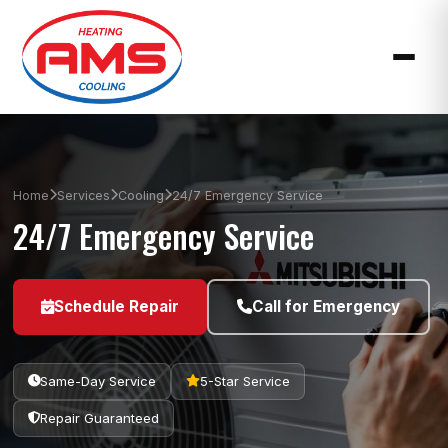
Home
Services
Cooling
24/7 Emergency Service
24/7 Emergency Service
Schedule Repair
Call for Emergency
Same-Day Service
5-Star Service
Repair Guaranteed