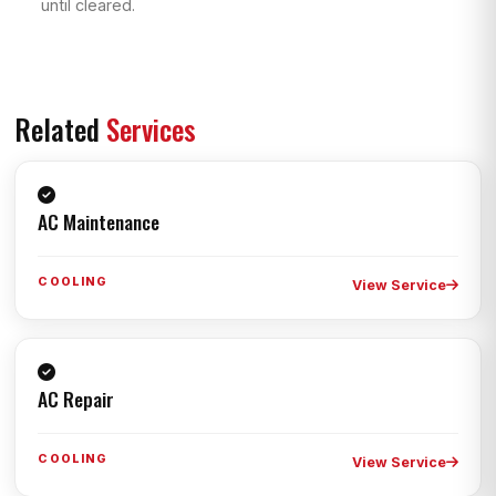
until cleared.
Related
Services
AC Maintenance
COOLING
View Service
AC Repair
COOLING
View Service