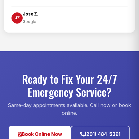
Jose Z.
JZ
Google
Ready to Fix Your 24/7
Emergency Service?
Same-day appointments available. Call now or book
online.
Book Online Now
(201) 484-5391