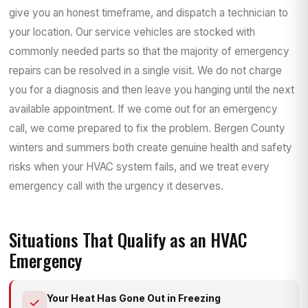
give you an honest timeframe, and dispatch a technician to
your location. Our service vehicles are stocked with
commonly needed parts so that the majority of emergency
repairs can be resolved in a single visit. We do not charge
you for a diagnosis and then leave you hanging until the next
available appointment. If we come out for an emergency
call, we come prepared to fix the problem. Bergen County
winters and summers both create genuine health and safety
risks when your HVAC system fails, and we treat every
emergency call with the urgency it deserves.
Situations That Qualify as an HVAC
Emergency
Your Heat Has Gone Out in Freezing