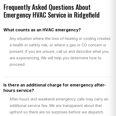
Frequently Asked Questions About
Emergency HVAC Service in Ridgefield
What counts as an HVAC emergency?
Any situation where the loss of heating or cooling creates
a health or safety risk, or where a gas or CO concern is
present. If you are unsure, call us and describe what you
are experiencing. We will help you determine how to
proceed.
Is there an additional charge for emergency after-
hours service?
After-hours and weekend emergency calls may carry an
additional service fee. We are transparent about that
upfront so there are no surprises before we dispatch.