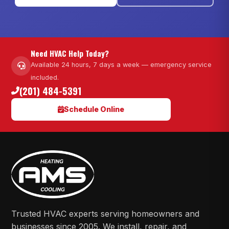
Need HVAC Help Today?
Available 24 hours, 7 days a week — emergency service
included.
(201) 484-5391
Schedule Online
Trusted HVAC experts serving homeowners and
businesses since 2005. We install, repair, and