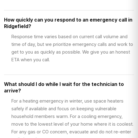
How quickly can you respond to an emergency call in
Ridgefield?
Response time varies based on current call volume and
time of day, but we prioritize emergency calls and work to
get to you as quickly as possible. We give you an honest
ETA when you call.
What should I do while I wait for the technician to
arrive?
For a heating emergency in winter, use space heaters
safely if available and focus on keeping vulnerable
household members warm. For a cooling emergency,
move to the lowest level of your home where it is coolest.
For any gas or CO concern, evacuate and do not re-enter