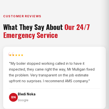
CUSTOMER REVIEWS
What They Say About
Our 24/7
Emergency Service
★★★★★
"My boiler stopped working called in to have it
inspected, they came right the way, Mr Mulligan fixed
the problem. Very transparent on the job estimate
upfront no surprises. I recommend AMS company."
Bledi Noka
BN
Google