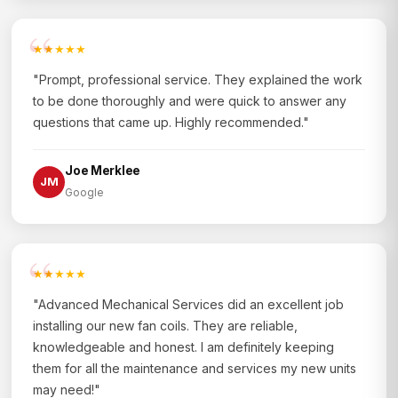
★★★★★
"Prompt, professional service. They explained the work
to be done thoroughly and were quick to answer any
questions that came up. Highly recommended."
Joe Merklee
JM
Google
★★★★★
"Advanced Mechanical Services did an excellent job
installing our new fan coils. They are reliable,
knowledgeable and honest. I am definitely keeping
them for all the maintenance and services my new units
may need!"