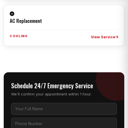
AC Replacement
COOLING
View Service
Schedule 24/7 Emergency Service
We'll confirm your appointment within 1 hour.