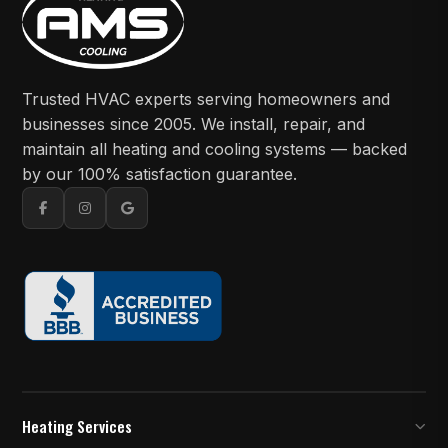
Trusted HVAC experts serving homeowners and
businesses since 2005. We install, repair, and
maintain all heating and cooling systems — backed
by our 100% satisfaction guarantee.
Heating Services