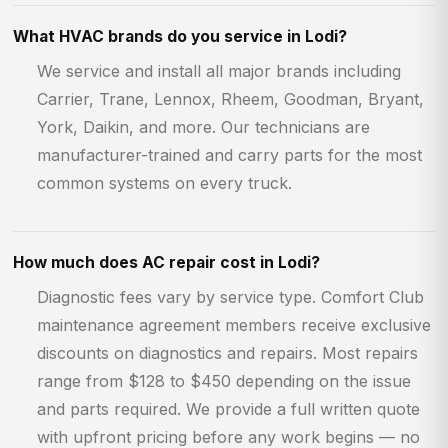
What HVAC brands do you service in Lodi?
We service and install all major brands including
Carrier, Trane, Lennox, Rheem, Goodman, Bryant,
York, Daikin, and more. Our technicians are
manufacturer-trained and carry parts for the most
common systems on every truck.
How much does AC repair cost in Lodi?
Diagnostic fees vary by service type. Comfort Club
maintenance agreement members receive exclusive
discounts on diagnostics and repairs. Most repairs
range from $128 to $450 depending on the issue
and parts required. We provide a full written quote
with upfront pricing before any work begins — no