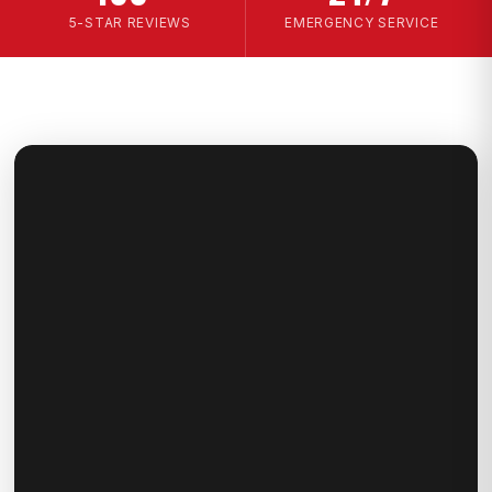
5-STAR REVIEWS
EMERGENCY SERVICE