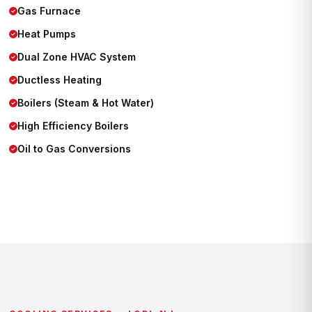
Gas Furnace
Heat Pumps
Dual Zone HVAC System
Ductless Heating
Boilers (Steam & Hot Water)
High Efficiency Boilers
Oil to Gas Conversions