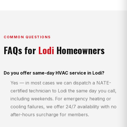
COMMON QUESTIONS
FAQs for
Lodi
Homeowners
Do you offer same-day HVAC service in Lodi?
Yes — in most cases we can dispatch a NATE-
certified technician to Lodi the same day you call,
including weekends. For emergency heating or
cooling failures, we offer 24/7 availability with no
after-hours surcharge for members.