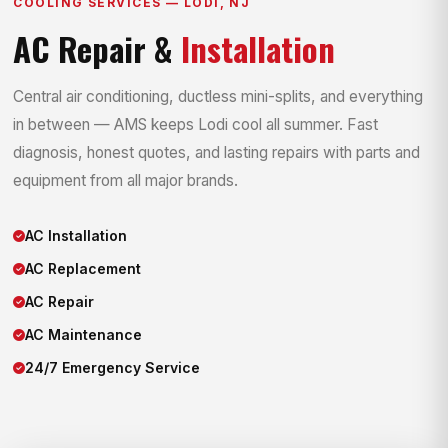
COOLING SERVICES — LODI, NJ
AC Repair &
Installation
Central air conditioning, ductless mini-splits, and everything
in between — AMS keeps Lodi cool all summer. Fast
diagnosis, honest quotes, and lasting repairs with parts and
equipment from all major brands.
AC Installation
AC Replacement
AC Repair
AC Maintenance
24/7 Emergency Service