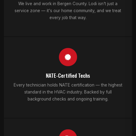
We live and work in Bergen County. Lodi isn't just a
service zone — it's our home community, and we treat
every job that way.
NATE-Certified Techs
Every technician holds NATE certification — the highest
standard in the HVAC industry. Backed by full
background checks and ongoing training.