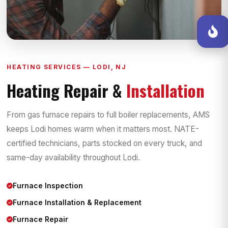
HEATING SERVICES — LODI, NJ
Heating Repair &
Installation
From gas furnace repairs to full boiler replacements, AMS
keeps Lodi homes warm when it matters most. NATE-
certified technicians, parts stocked on every truck, and
same-day availability throughout Lodi.
Furnace Inspection
Furnace Installation & Replacement
Furnace Repair