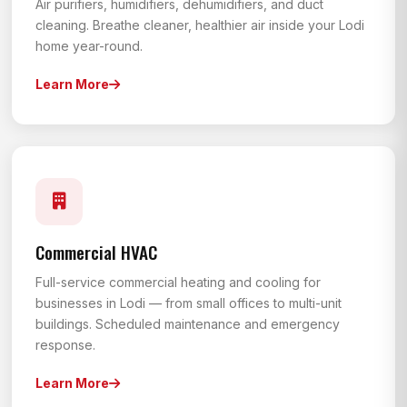
Air purifiers, humidifiers, dehumidifiers, and duct
cleaning. Breathe cleaner, healthier air inside your Lodi
home year-round.
Learn More
Commercial HVAC
Full-service commercial heating and cooling for
businesses in Lodi — from small offices to multi-unit
buildings. Scheduled maintenance and emergency
response.
Learn More