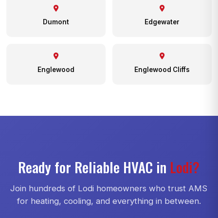
Dumont
Edgewater
Englewood
Englewood Cliffs
Ready for Reliable HVAC in
Lodi?
Join hundreds of Lodi homeowners who trust AMS
for heating, cooling, and everything in between.