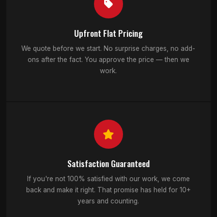
Upfront Flat Pricing
We quote before we start. No surprise charges, no add-
ons after the fact. You approve the price — then we
work.
Satisfaction Guaranteed
If you're not 100% satisfied with our work, we come
back and make it right. That promise has held for 10+
years and counting.