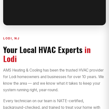
LODI, NJ
Your Local HVAC Experts
in
Lodi
AMS Heating & Cooling has been the trusted HVAC provider
for Lodi homeowners and businesses for over 10 years. We
know the area — and we know what it takes to keep your
system running right, year-round.
Every technician on our team is NATE-certified,
background-checked, and trained to treat your home with