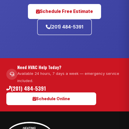
Schedule Free Estimate
(201) 484-5391
Need HVAC Help Today?
Available 24 hours, 7 days a week — emergency service
included.
(201) 484-5391
Schedule Online