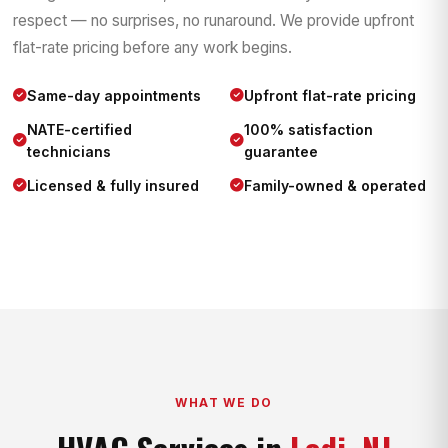
respect — no surprises, no runaround. We provide upfront
flat-rate pricing before any work begins.
Same-day appointments
Upfront flat-rate pricing
NATE-certified
100% satisfaction
technicians
guarantee
Licensed & fully insured
Family-owned & operated
WHAT WE DO
HVAC Services in
Lodi, NJ