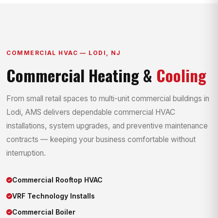
COMMERCIAL HVAC — LODI, NJ
Commercial Heating &
Cooling
From small retail spaces to multi-unit commercial buildings in
Lodi, AMS delivers dependable commercial HVAC
installations, system upgrades, and preventive maintenance
contracts — keeping your business comfortable without
interruption.
Commercial Rooftop HVAC
VRF Technology Installs
Commercial Boiler