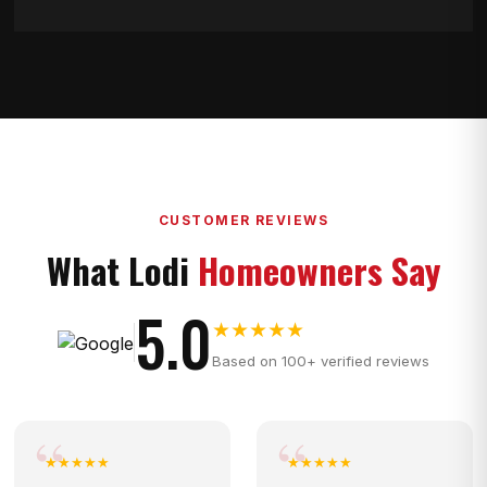
CUSTOMER REVIEWS
What Lodi
Homeowners Say
5.0
★★★★★
Based on 100+ verified reviews
★★★★★
★★★★★