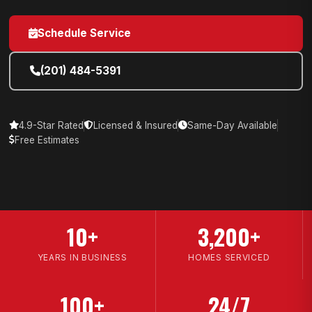
Schedule Service
(201) 484-5391
4.9-Star Rated
Licensed & Insured
Same-Day Available
Free Estimates
10+
3,200+
YEARS IN BUSINESS
HOMES SERVICED
100+
24/7