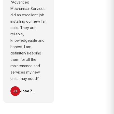
"Advanced
Mechanical Services
did an excellent job
installing our new fan
coils. They are
reliable,
knowledgeable and
honest. I am
definitely keeping
them for all the
maintenance and
services my new
units may need!"
Jose Z.
JZ