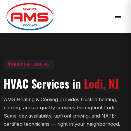
SERVING LODI, NJ
HVAC Services in
Lodi, NJ
AMS Heating & Cooling provides trusted heating,
cooling, and air quality services throughout Lodi.
Same-day availability, upfront pricing, and NATE-
certified technicians — right in your neighborhood.