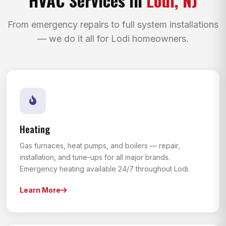
From emergency repairs to full system installations
— we do it all for Lodi homeowners.
Heating
Gas furnaces, heat pumps, and boilers — repair,
installation, and tune-ups for all major brands.
Emergency heating available 24/7 throughout Lodi.
Learn More