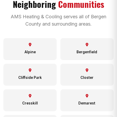
Neighboring
Communities
AMS Heating & Cooling serves all of Bergen
County and surrounding areas.
Alpine
Bergenfield
Cliffside Park
Closter
Cresskill
Demarest