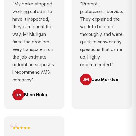
"My boiler stopped
"Prompt,
working called in to
professional service.
have it inspected,
They explained the
they came right the
work to be done
way, Mr Mulligan
thoroughly and were
fixed the problem.
quick to answer any
Very transparent on
questions that came
the job estimate
up. Highly
upfront no surprises.
recommended."
I recommend AMS
Joe Merklee
JM
company."
Bledi Noka
BN
★★★★★