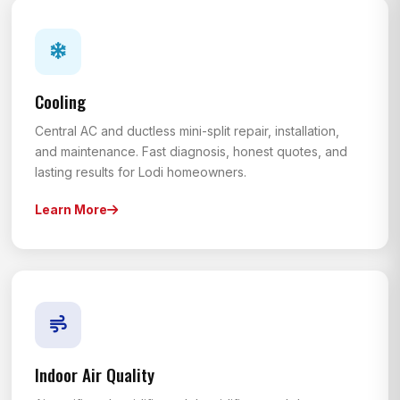
Cooling
Central AC and ductless mini-split repair, installation,
and maintenance. Fast diagnosis, honest quotes, and
lasting results for Lodi homeowners.
Learn More
Indoor Air Quality