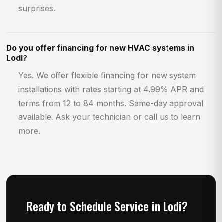
surprises.
Do you offer financing for new HVAC systems in
Lodi?
Yes. We offer flexible financing for new system
installations with rates starting at 4.99% APR and
terms from 12 to 84 months. Same-day approval
available. Ask your technician or call us to learn
more.
Ready to Schedule Service in Lodi?