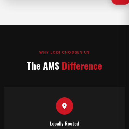
WHY LODI CHOOSES US
The AMS
Difference
Locally Rooted