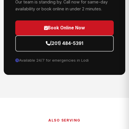
Our team is standing by. Call now for same-day
availability or book online in under 2 minutes.
Book Online Now
(201) 484-5391
Available 24/7 for emergencies in Lodi
ALSO SERVING