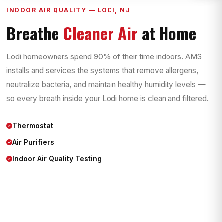
INDOOR AIR QUALITY — LODI, NJ
Breathe
Cleaner Air
at Home
Lodi homeowners spend 90% of their time indoors. AMS
installs and services the systems that remove allergens,
neutralize bacteria, and maintain healthy humidity levels —
so every breath inside your Lodi home is clean and filtered.
Thermostat
Air Purifiers
Indoor Air Quality Testing