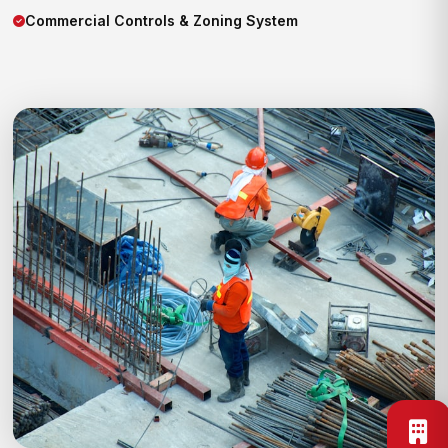
Commercial Controls & Zoning System